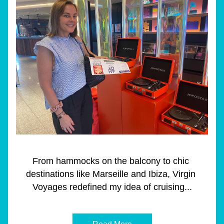
From hammocks on the balcony to chic 
destinations like Marseille and Ibiza, Virgin 
Voyages redefined my idea of cruising...