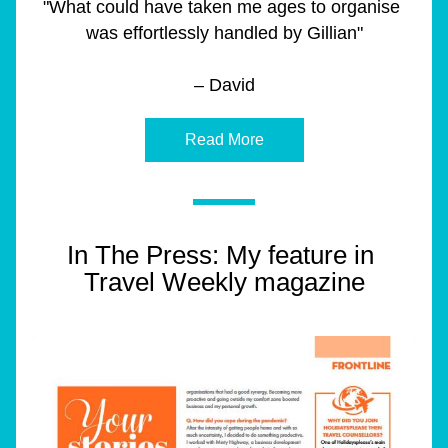
"What could have taken me ages to organise 
was effortlessly handled by Gillian"
– David
Read More
In The Press: My feature in 
Travel Weekly magazine