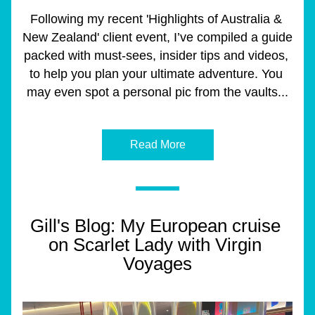
Following my recent 'Highlights of Australia & 
New Zealand' client event, I’ve compiled a guide 
packed with must-sees, insider tips and videos, 
to help you plan your ultimate adventure. You 
may even spot a personal pic from the vaults...
Read More
Gill's Blog: My European cruise 
on Scarlet Lady with Virgin 
Voyages