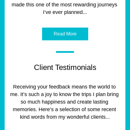
made this one of the most rewarding journeys 
I’ve ever planned...
Read More
Client Testimonials
Receiving your feedback means the world to 
me. It’s such a joy to know the trips I plan bring 
so much happiness and create lasting 
memories. Here’s a selection of some recent 
kind words from my wonderful clients...