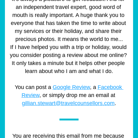
an independent travel expert, good word of 
mouth is really important. A huge thank you to 
everyone that has taken the time to write about 
my services or their holiday, and share their 
precious photos. It means the world to me...
If I have helped you with a trip or holiday, would 
you consider posting a review about me online? 
It only takes a minute but it helps other people 
learn about who I am and what I do.
You can post a 
Google Review
, a 
Facebook 
Review
, or simply drop me an email at 
gillian.stewart@travelcounsellors.com
.
You are receiving this email from me because 