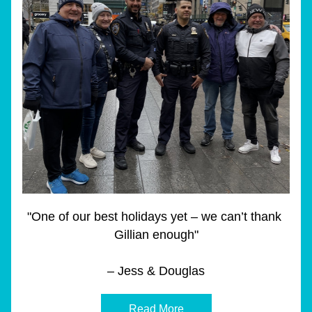
"One of our best holidays yet – we can’t thank 
Gillian enough"
– Jess & Douglas
Read More