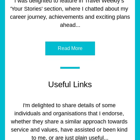
I was delighted to feature in Travel Weekly’s 
'Your Stories' section, where I chatted about my 
career journey, achievements and exciting plans 
ahead...
Read More
Useful Links
I'm delighted to share details of some 
individuals and organisations that I endorse, 
whether they share a similar approach towards 
service and values, have assisted or been kind 
to me, or are just plain useful...