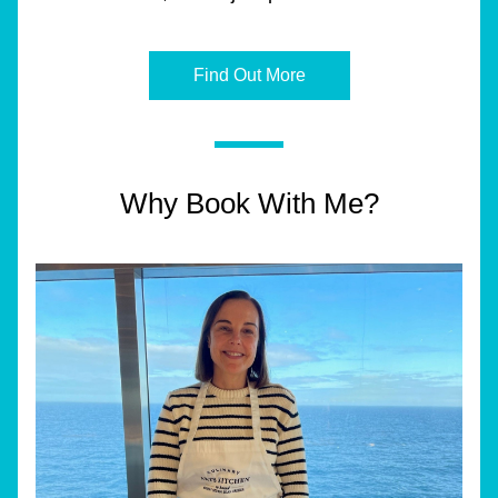
Find Out More
Why Book With Me?