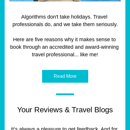
Algorithms don't take holidays. Travel 
professionals do, and we take them seriously.
Here are five reasons why it makes sense to 
book through an accredited and award-winning 
travel professional... like me!
Read More
Your Reviews & Travel Blogs
It’s always a pleasure to get feedback. And for 