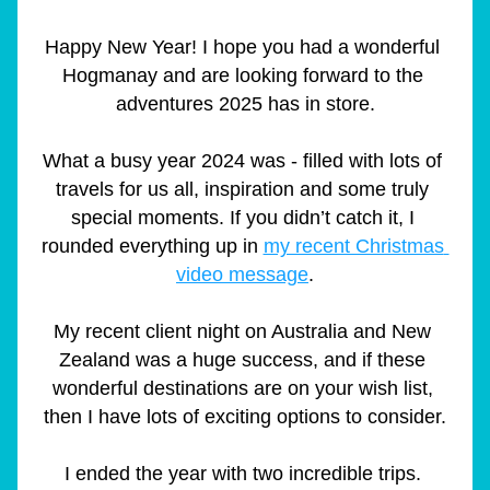
Happy New Year! I hope you had a wonderful 
Hogmanay and are looking forward to the 
adventures 2025 has in store.
What a busy year 2024 was - filled with lots of 
travels for us all, inspiration and some truly 
special moments. If you didn’t catch it, I 
rounded everything up in 
my recent Christmas 
video message
.
My recent client night on Australia and New 
Zealand was a huge success, and if these 
wonderful destinations are on your wish list, 
then I have lots of exciting options to consider.
I ended the year with two incredible trips. 