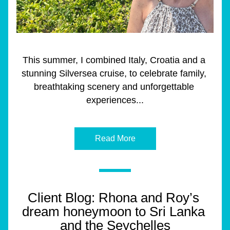
This summer, I combined Italy, Croatia and a 
stunning Silversea cruise, to celebrate family, 
breathtaking scenery and unforgettable 
experiences...
Read More
Client Blog: Rhona and Roy’s 
dream honeymoon to Sri Lanka 
and the Seychelles