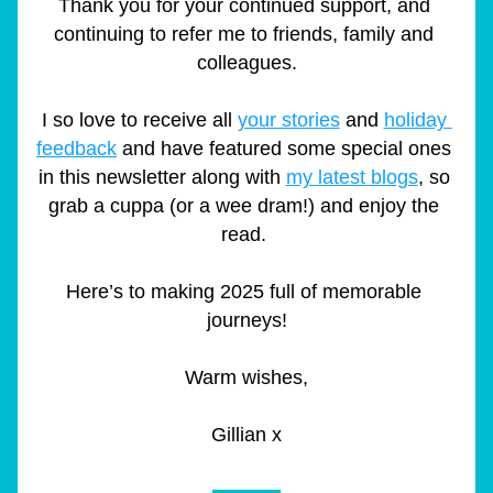
Thank you for your continued support, and 
continuing to refer me to friends, family and 
colleagues.
I so love to receive all 
your stories
 and 
holiday 
feedback
 and have featured some special ones 
in this newsletter along with 
my latest blogs
, so 
grab a cuppa (or a wee dram!) and enjoy the 
read. 
Here’s to making 2025 full of memorable 
journeys!
Warm wishes,
Gillian x