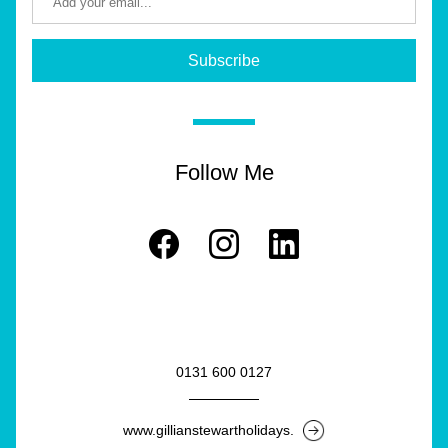
Subscribe
Follow Me
0131 600 0127
www.gillianstewartholidays.