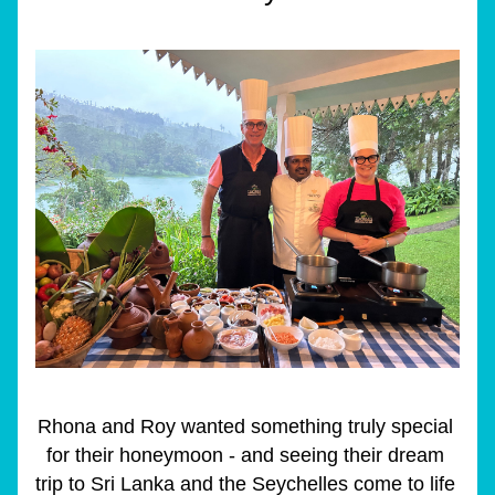
Rhona and Roy wanted something truly special 
for their honeymoon - and seeing their dream 
trip to Sri Lanka and the Seychelles come to life 