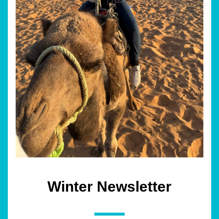
Winter Newsletter