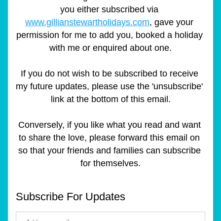
you either subscribed via 
www.gillianstewartholidays.com
, gave your 
permission for me to add you, booked a holiday 
with me or enquired about one.
If you do not wish to be subscribed to receive 
my future updates, please use the 'unsubscribe' 
link at the bottom of this email.
Conversely, if you like what you read and want 
to share the love, please forward this email on 
so that your friends and families can subscribe 
for themselves.
Subscribe For Updates