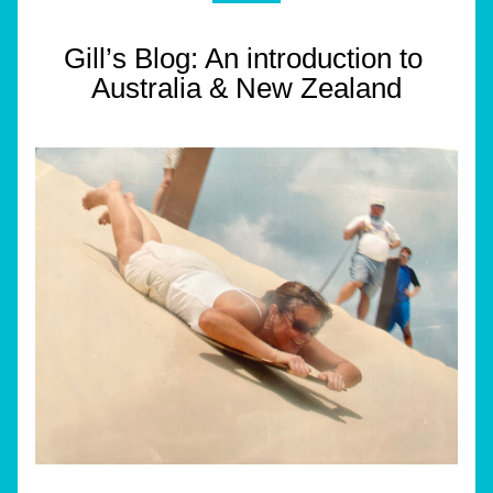
Gill’s Blog: An introduction to 
Australia & New Zealand