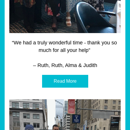
“We had a truly wonderful time - thank you so 
much for all your help” 
– Ruth, Ruth, Alma & Judith
Read More