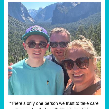
“There’s only one person we trust to take care 