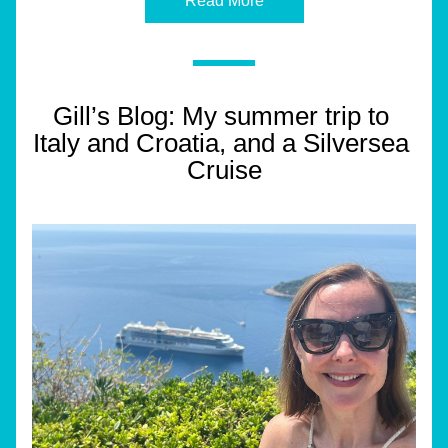
Read More
Gill’s Blog: My summer trip to 
Italy and Croatia, and a Silversea 
Cruise