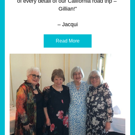
of every detail of our California road trip – 
Gillian!”
– Jacqui
Read More