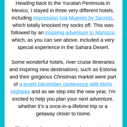
Heading back to the Yucatan Peninsula in 
Mexico, I stayed in three very different hotels, 
including 
Impression Isla Mujeres by Secrets
, 
which totally knocked my socks off. This was 
followed by an 
inspiring adventure to Morocco
which, as you can see above, included a very 
special experience in the Sahara Desert.
Some wonderful hotels, river cruise itineraries 
and inspiring new destinations, such as Estonia 
and their gorgeous Christmas market were part 
of 
a lovely December conference with Minty 
Highway
 and as we step into the new year, I’m 
excited to help you plan your next adventure, 
whether it’s a once-in-a-lifetime trip or a 
getaway closer to home.